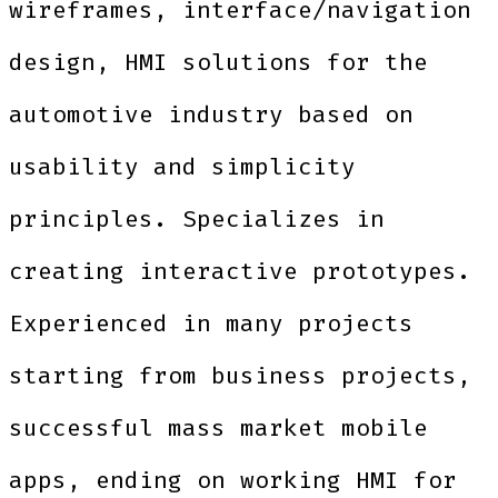
wireframes, interface/navigation
design, HMI solutions for the
automotive industry based on
usability and simplicity
principles. Specializes in
creating interactive prototypes.
Experienced in many projects
starting from business projects,
successful mass market mobile
apps, ending on working HMI for