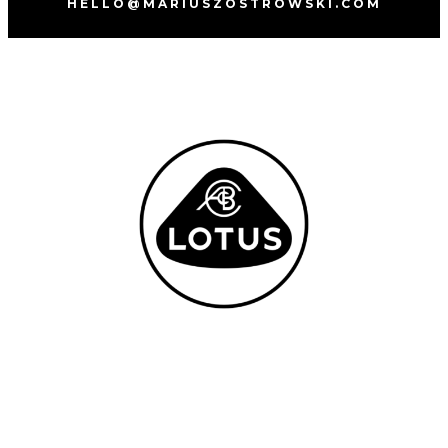
HELLO@MARIUSZOSTROWSKI.COM