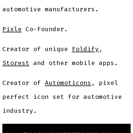
automotive manufacturers.
Pixle
Co-Founder.
Creator of unique
Foldify
,
Storest
and other mobile apps.
Creator of
Automoticons
, pixel
perfect icon set for automotive
industry.