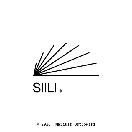
© 2026
Mariusz Ostrowski