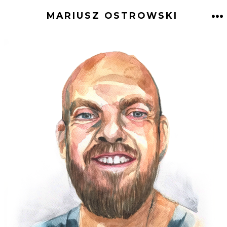
Skip
MARIUSZ OSTROWSKI
to
M
content