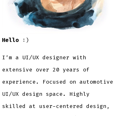
Hello
:)
I’m a UI/UX designer with
extensive over 20 years of
experience. Focused on automotive
UI/UX design space. Highly
skilled at user-centered design,